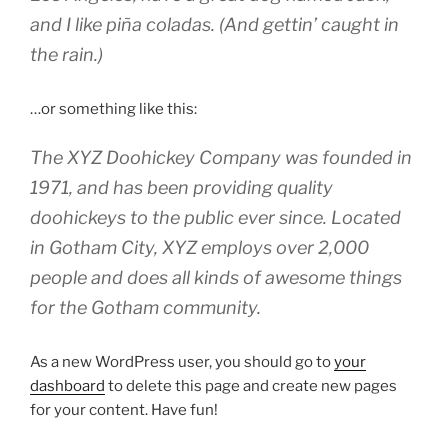
and I like piña coladas. (And gettin’ caught in
the rain.)
…or something like this:
The XYZ Doohickey Company was founded in
1971, and has been providing quality
doohickeys to the public ever since. Located
in Gotham City, XYZ employs over 2,000
people and does all kinds of awesome things
for the Gotham community.
As a new WordPress user, you should go to
your
dashboard
to delete this page and create new pages
for your content. Have fun!