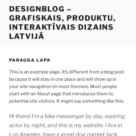
Doties
DESIGNBLOG –
uz
GRAFISKAIS, PRODUKTU,
saturu
INTERAKTĪVAIS DIZAINS
LATVIJĀ
PARAUGA LAPA
This is an example page. It’s different from a blog post
because it will stay in one place and will show up in
your site navigation (in most themes). Most people
start with an About page that introduces them to
potential site visitors. It might say something like this:
Hi there! I’m a bike messenger by day, aspiring
actor by night, and this is my website. I live in
Los Angeles, have a great dog named Jack,